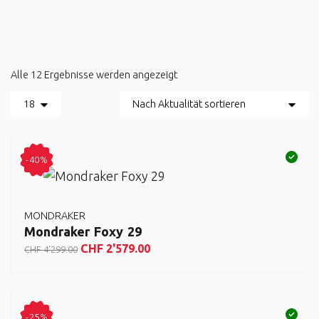
Alle 12 Ergebnisse werden angezeigt
-40%
MONDRAKER
Mondraker Foxy 29
CHF
2'579.00
CHF
4'299.00
-25%