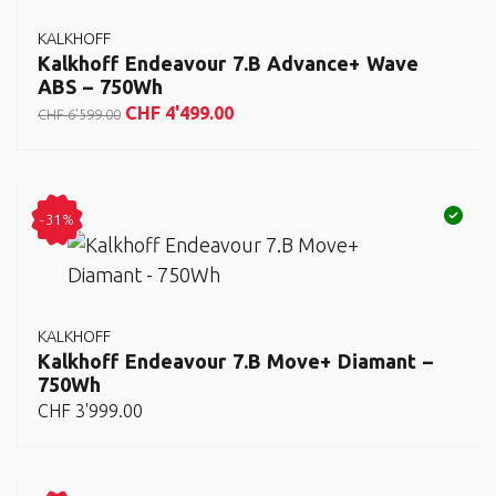
KALKHOFF
Kalkhoff Endeavour 7.B Advance+ Wave
ABS – 750Wh
CHF
4'499.00
CHF
6'599.00
-31%
KALKHOFF
Kalkhoff Endeavour 7.B Move+ Diamant –
750Wh
CHF
3'999.00