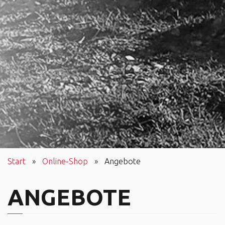
Start
»
Online-Shop
»
Angebote
ANGEBOTE