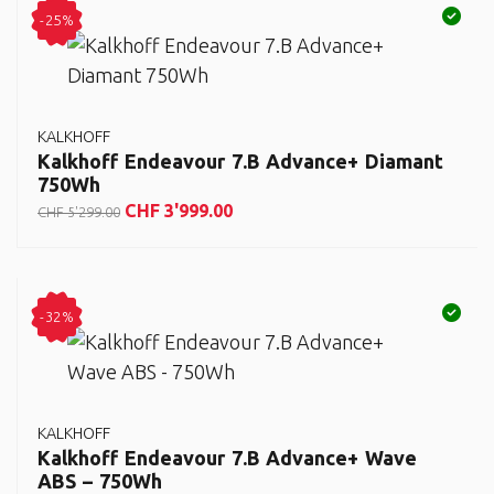
-25%
KALKHOFF
Kalkhoff Endeavour 7.B Advance+ Diamant
750Wh
CHF
3'999.00
CHF
5'299.00
-32%
KALKHOFF
Kalkhoff Endeavour 7.B Advance+ Wave
ABS – 750Wh