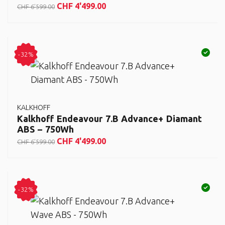
CHF
4'499.00
CHF
6'599.00
-32%
KALKHOFF
Kalkhoff Endeavour 7.B Advance+ Diamant
ABS – 750Wh
CHF
4'499.00
CHF
6'599.00
-32%