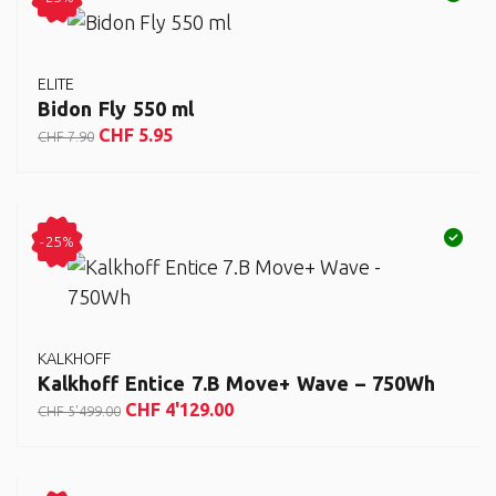
ELITE
Bidon Fly 550 ml
CHF
5.95
CHF
7.90
-25%
KALKHOFF
Kalkhoff Entice 7.B Move+ Wave – 750Wh
CHF
4'129.00
CHF
5'499.00