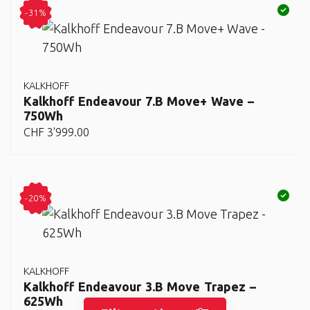
-31%
KALKHOFF
Kalkhoff Endeavour 7.B Move+ Wave –
750Wh
CHF
3'999.00
-20%
KALKHOFF
Kalkhoff Endeavour 3.B Move Trapez –
625Wh