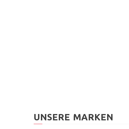
MUC-OFF
Fahrradreiniger 1l
MUC-
CHF
19.90
Brem
400m
CHF
1
UNSERE MARKEN